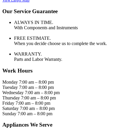
View Larger Map
Our Service Guarantee
ALWAYS IN TIME.
With Components and Instruments
FREE ESTIMATE.
When you decide choose us to complete the work.
WARRANTY.
Parts and Labor Warranty.
Work Hours
Monday 7:00 am – 8:00 pm
Tuesday 7:00 am – 8:00 pm
Wednesday 7:00 am – 8:00 pm
Thursday 7:00 am – 8:00 pm
Friday 7:00 am – 8:00 pm
Saturday 7:00 am – 8:00 pm
Sunday 7:00 am – 8:00 pm
Appliances We Serve