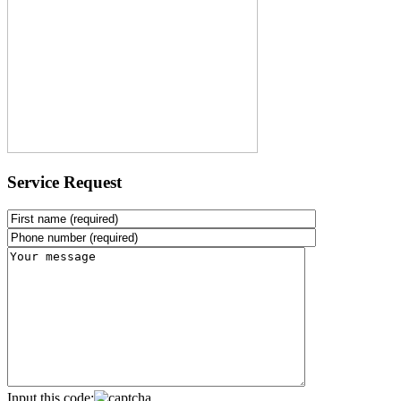
Service Request
Input this code: