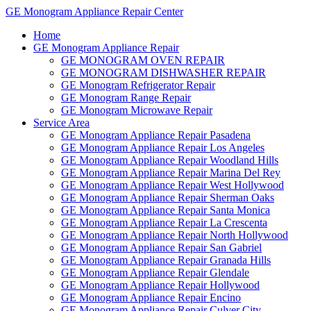
GE Monogram Appliance Repair Center
Home
GE Monogram Appliance Repair
GE MONOGRAM OVEN REPAIR
GE MONOGRAM DISHWASHER REPAIR
GE Monogram Refrigerator Repair
GE Monogram Range Repair
GE Monogram Microwave Repair
Service Area
GE Monogram Appliance Repair Pasadena
GE Monogram Appliance Repair Los Angeles
GE Monogram Appliance Repair Woodland Hills
GE Monogram Appliance Repair Marina Del Rey
GE Monogram Appliance Repair West Hollywood
GE Monogram Appliance Repair Sherman Oaks
GE Monogram Appliance Repair Santa Monica
GE Monogram Appliance Repair La Crescenta
GE Monogram Appliance Repair North Hollywood
GE Monogram Appliance Repair San Gabriel
GE Monogram Appliance Repair Granada Hills
GE Monogram Appliance Repair Glendale
GE Monogram Appliance Repair Hollywood
GE Monogram Appliance Repair Encino
GE Monogram Appliance Repair Culver City