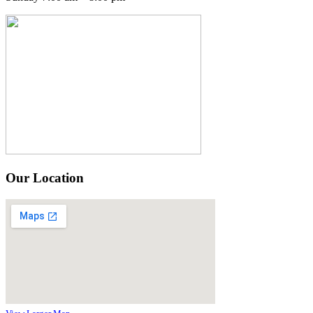
Our Location