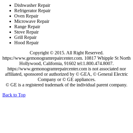
Dishwasher Repair
Refrigerator Repair
Oven Repair
Microwave Repair
Range Repair
Stove Repair
Grill Repair
Hood Repair
Copyright © 2015. All Right Reserved.
https://www.gemonogramrepaircenter.com. 10817 Whipple St North
Hollywood, California, 91602 tel:1.800.474.8007.
https://www.gemonogramrepaircenter.com is not associated nor
affiliated, sponsored or authorized by © GEA, © General Electric
Company or © GE appliances.
© GE is a registered trademark of the individual parent company.
Back to Top