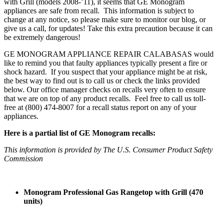
with Grill (models 2008-’11), it seems that GE Monogram
appliances are safe from recall. This information is subject to
change at any notice, so please make sure to monitor our blog, or
give us a call, for updates! Take this extra precaution because it can
be extremely dangerous!
GE MONOGRAM APPLIANCE REPAIR CALABASAS would
like to remind you that faulty appliances typically present a fire or
shock hazard. If you suspect that your appliance might be at risk,
the best way to find out is to call us or check the links provided
below. Our office manager checks on recalls very often to ensure
that we are on top of any product recalls. Feel free to call us toll-
free at (800) 474-8007 for a recall status report on any of your
appliances.
Here is a partial list of GE Monogram recalls:
This information is provided by The U.S. Consumer Product Safety
Commission
Monogram Professional Gas Rangetop with Grill (470
units)