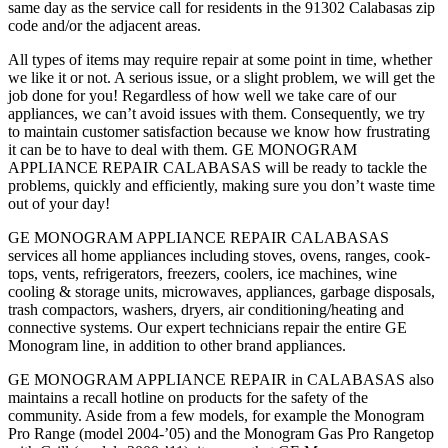
same day as the service call for residents in the 91302 Calabasas zip
code and/or the adjacent areas.
All types of items may require repair at some point in time, whether
we like it or not. A serious issue, or a slight problem, we will get the
job done for you! Regardless of how well we take care of our
appliances, we can’t avoid issues with them. Consequently, we try
to maintain customer satisfaction because we know how frustrating
it can be to have to deal with them. GE MONOGRAM
APPLIANCE REPAIR CALABASAS will be ready to tackle the
problems, quickly and efficiently, making sure you don’t waste time
out of your day!
GE MONOGRAM APPLIANCE REPAIR CALABASAS
services all home appliances including stoves, ovens, ranges, cook-
tops, vents, refrigerators, freezers, coolers, ice machines, wine
cooling & storage units, microwaves, appliances, garbage disposals,
trash compactors, washers, dryers, air conditioning/heating and
connective systems. Our expert technicians repair the entire GE
Monogram line, in addition to other brand appliances.
GE MONOGRAM APPLIANCE REPAIR in CALABASAS also
maintains a recall hotline on products for the safety of the
community. Aside from a few models, for example the Monogram
Pro Range (model 2004-’05) and the Monogram Gas Pro Rangetop