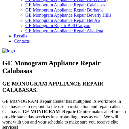
GE Monogram Appliance Repair Calabasas
GE Monogram Appliance Repair Burbank
GE Monogram Appliance Repair Beverly Hills
GE Monogram Appliance Repair Bel Air
GE Monogram Repair Bell Canyon
GE Monogram Appliance Repair Altadena
Recalls
Contacts
GE Monogram Appliance Repair
Calabasas
GE MONOGRAM APPLIANCE REPAIR
CALABASAS.
GE MONOGRAM Repair Center has multiplied its workforce in
Calabasas as to respond to the rise in installation and repair calls in
Calabasas.
GE MONOGRAM Repair Center
makes all efforts to
provide same day services in surrounding areas as well. We will
work with you and your schedule to make sure you receive elite
services!