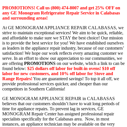
PROMOTIONS! Call us (800) 474-8007 and get 25% OFF on
any GE Monogram Refrigerator Repair Service in Calabasas
and surrounding areas!
At GE MONOGRAM APPLIANCE REPAIR CALABASAS, we
strive to maintain exceptional services! We aim to be quick, reliable,
and affordable to make sure we STAY the best choice! Our mission
is to provide the best service for you! We have established ourselves
as leaders in the appliance repair industry, because of our customers’
satisfaction! We hope our work reflects every amazing customer we
serve. In an effort to show our appreciation to our communities, we
are offering
PROMOTIONS
on our website, which a link to can be
found below:
$25 dollars off labor for built-in ovens! $10 off
labor for new customers, and 10% off labor for Stove and
Range Repairs!
You are guaranteed savings! To top it all off, we
provide professional services quicker, and cheaper than our
competitors in Southern California!
GE MONOGRAM APPLIANCE REPAIR in CALABASAS
believes that our customers shouldn’t have to wait long periods of
time for appliance repairs. To prevent lag in services, GE
MONOGRAM Repair Center has assigned professional repair
specialists specifically for the Calabasas area. Now, in most
instances, an appliance technician may be available on the very