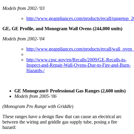
Models from 2002-‘03
http://www.geappliances.com/products/recall/rangetop_2
GE, GE Profile, and Monogram Wall Ovens (244,000 units)
Models from 2002-‘04
http://www.geappliances.com/products/recall/wall_oven
http://www.cpsc.gov/en/Recalls/2009/GE-Recalls-to-
Inspect-and-Repair-Wall-Ovens-Due-to-Fire-and-Burn-
Hazards-/
GE Monogram® Professional Gas Ranges (2,600 units)
Models from 2005-‘06
(Monogram Pro Range with Griddle
)
These ranges have a design flaw that can cause an electrical arc
between the wiring and griddle gas supply tube, posing a fire
hazard: