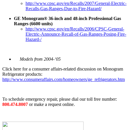
http://www.cpsc.gov/en/Recalls/2007/General-Electric-
Recalls-Gas-Ranges-Due-to-Fire-Hazard/
GE Monogram® 36-inch and 48-inch Professional Gas
Ranges (6600 units)
http://www.cpsc.gov/en/Recalls/2006/CPSC-General-
Electric-Announce-Recall-of-Gas-Ranges-Posing-Fire-
Hazard-/
Models from 2004-‘05
Click here for a consumer affairs-related discussion on Monogram
Refrigerator products:
http://www.consumeraffairs.com/homeowners/ge_refrigerators.htm
To schedule emergency repair, please dial our toll free number:
800.474.8007
or make a request online.