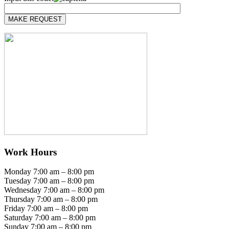
Work Hours
Monday 7:00 am – 8:00 pm
Tuesday 7:00 am – 8:00 pm
Wednesday 7:00 am – 8:00 pm
Thursday 7:00 am – 8:00 pm
Friday 7:00 am – 8:00 pm
Saturday 7:00 am – 8:00 pm
Sunday 7:00 am – 8:00 pm