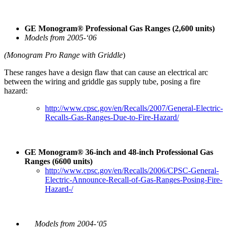
GE Monogram® Professional Gas Ranges (2,600 units)
Models from 2005-‘06
(Monogram Pro Range with Griddle
)
These ranges have a design flaw that can cause an electrical arc
between the wiring and griddle gas supply tube, posing a fire
hazard:
http://www.cpsc.gov/en/Recalls/2007/General-Electric-
Recalls-Gas-Ranges-Due-to-Fire-Hazard/
GE Monogram® 36-inch and 48-inch Professional Gas
Ranges (6600 units)
http://www.cpsc.gov/en/Recalls/2006/CPSC-General-
Electric-Announce-Recall-of-Gas-Ranges-Posing-Fire-
Hazard-/
Models from 2004-‘05