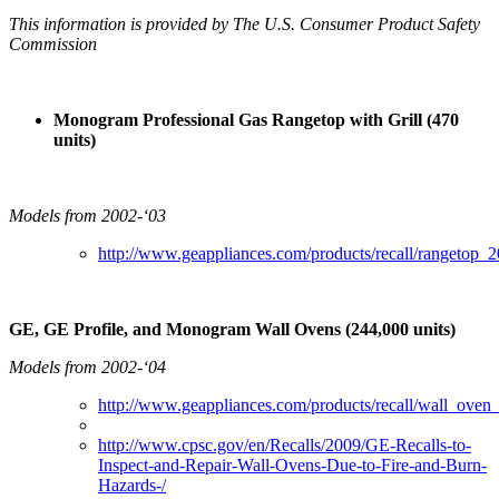
This information is provided by The U.S. Consumer Product Safety
Commission
Monogram Professional Gas Rangetop with Grill (470
units)
Models from 2002-‘03
http://www.geappliances.com/products/recall/rangetop_2
GE, GE Profile, and Monogram Wall Ovens (244,000 units)
Models from 2002-‘04
http://www.geappliances.com/products/recall/wall_oven
http://www.cpsc.gov/en/Recalls/2009/GE-Recalls-to-
Inspect-and-Repair-Wall-Ovens-Due-to-Fire-and-Burn-
Hazards-/