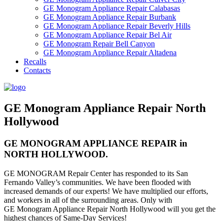
GE Monogram Appliance Repair Calabasas
GE Monogram Appliance Repair Burbank
GE Monogram Appliance Repair Beverly Hills
GE Monogram Appliance Repair Bel Air
GE Monogram Repair Bell Canyon
GE Monogram Appliance Repair Altadena
Recalls
Contacts
GE Monogram Appliance Repair North
Hollywood
GE MONOGRAM APPLIANCE REPAIR in
NORTH HOLLYWOOD.
GE MONOGRAM Repair Center has responded to its San
Fernando Valley’s communities. We have been flooded with
increased demands of our experts! We have multiplied our efforts,
and workers in all of the surrounding areas. Only with
GE Monogram Appliance Repair North Hollywood will you get the
highest chances of Same-Day Services!