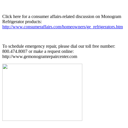
Click here for a consumer affairs-related discussion on Monogram
Refrigerator products:
http://www.consumeraffairs.com/homeowners/ge_refrigerators.htm
To schedule emergency repair, please dial our toll free number:
800.474.8007 or make a request online:
http://www.gemonogramrepaircenter.com