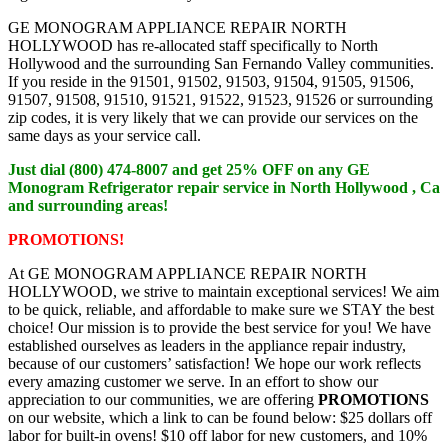
GE MONOGRAM APPLIANCE REPAIR NORTH
HOLLYWOOD has re-allocated staff specifically to North
Hollywood and the surrounding San Fernando Valley communities.
If you reside in the 91501, 91502, 91503, 91504, 91505, 91506,
91507, 91508, 91510, 91521, 91522, 91523, 91526 or surrounding
zip codes, it is very likely that we can provide our services on the
same days as your service call.
Just dial (800) 474-8007 and get 25% OFF on any GE
Monogram Refrigerator repair service in North Hollywood , Ca
and surrounding areas!
PROMOTIONS!
At GE MONOGRAM APPLIANCE REPAIR NORTH
HOLLYWOOD, we strive to maintain exceptional services! We aim
to be quick, reliable, and affordable to make sure we STAY the best
choice! Our mission is to provide the best service for you! We have
established ourselves as leaders in the appliance repair industry,
because of our customers’ satisfaction! We hope our work reflects
every amazing customer we serve. In an effort to show our
appreciation to our communities, we are offering
PROMOTIONS
on our website, which a link to can be found below: $25 dollars off
labor for built-in ovens! $10 off labor for new customers, and 10%