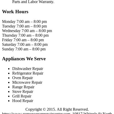
Parts and Labor Warranty.
Work Hours
Monday 7:00 am – 8:00 pm
Tuesday 7:00 am – 8:00 pm
Wednesday 7:00 am – 8:00 pm
Thursday 7:00 am – 8:00 pm
Friday 7:00 am – 8:00 pm
Saturday 7:00 am – 8:00 pm
Sunday 7:00 am – 8:00 pm
Appliances We Serve
Dishwasher Repair
Refrigerator Repair
Oven Repair
Microwave Repair
Range Repair
Stove Repair
Grill Repair
Hood Repair
Copyright © 2015. All Right Reserved.
https://www.gemonogramrepaircenter.com. 10817 Whipple St North