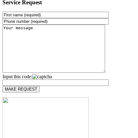
Service Request
Input this code: