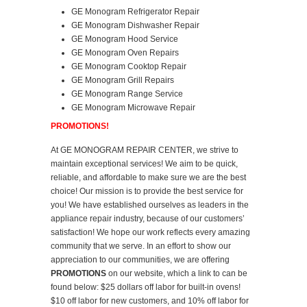
GE Monogram Refrigerator Repair
GE Monogram Dishwasher Repair
GE Monogram Hood Service
GE Monogram Oven Repairs
GE Monogram Cooktop Repair
GE Monogram Grill Repairs
GE Monogram Range Service
GE Monogram Microwave Repair
PROMOTIONS!
At GE MONOGRAM REPAIR CENTER, we strive to
maintain exceptional services! We aim to be quick,
reliable, and affordable to make sure we are the best
choice! Our mission is to provide the best service for
you! We have established ourselves as leaders in the
appliance repair industry, because of our customers’
satisfaction! We hope our work reflects every amazing
community that we serve. In an effort to show our
appreciation to our communities, we are offering
PROMOTIONS
on our website, which a link to can be
found below: $25 dollars off labor for built-in ovens!
$10 off labor for new customers, and 10% off labor for