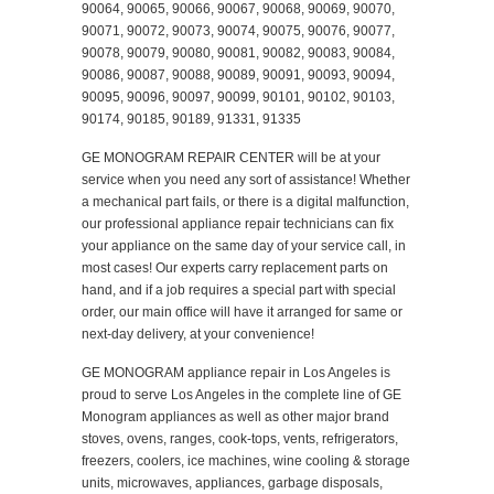
90064, 90065, 90066, 90067, 90068, 90069, 90070,
90071, 90072, 90073, 90074, 90075, 90076, 90077,
90078, 90079, 90080, 90081, 90082, 90083, 90084,
90086, 90087, 90088, 90089, 90091, 90093, 90094,
90095, 90096, 90097, 90099, 90101, 90102, 90103,
90174, 90185, 90189, 91331, 91335
GE MONOGRAM REPAIR CENTER will be at your
service when you need any sort of assistance! Whether
a mechanical part fails, or there is a digital malfunction,
our professional appliance repair technicians can fix
your appliance on the same day of your service call, in
most cases! Our experts carry replacement parts on
hand, and if a job requires a special part with special
order, our main office will have it arranged for same or
next-day delivery, at your convenience!
GE MONOGRAM appliance repair in Los Angeles is
proud to serve Los Angeles in the complete line of GE
Monogram appliances as well as other major brand
stoves, ovens, ranges, cook-tops, vents, refrigerators,
freezers, coolers, ice machines, wine cooling & storage
units, microwaves, appliances, garbage disposals,