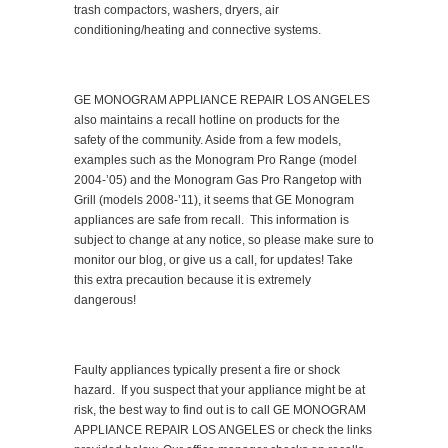
trash compactors, washers, dryers, air
conditioning/heating and connective systems.
GE MONOGRAM APPLIANCE REPAIR LOS ANGELES
also maintains a recall hotline on products for the
safety of the community. Aside from a few models,
examples such as the Monogram Pro Range (model
2004-’05) and the Monogram Gas Pro Rangetop with
Grill (models 2008-’11), it seems that GE Monogram
appliances are safe from recall. This information is
subject to change at any notice, so please make sure to
monitor our blog, or give us a call, for updates! Take
this extra precaution because it is extremely
dangerous!
Faulty appliances typically present a fire or shock
hazard. If you suspect that your appliance might be at
risk, the best way to find out is to call GE MONOGRAM
APPLIANCE REPAIR LOS ANGELES or check the links