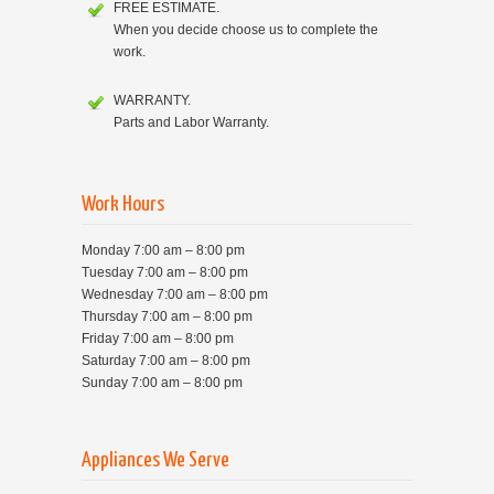
FREE ESTIMATE.
When you decide choose us to complete the
work.
WARRANTY.
Parts and Labor Warranty.
Work Hours
Monday 7:00 am – 8:00 pm
Tuesday 7:00 am – 8:00 pm
Wednesday 7:00 am – 8:00 pm
Thursday 7:00 am – 8:00 pm
Friday 7:00 am – 8:00 pm
Saturday 7:00 am – 8:00 pm
Sunday 7:00 am – 8:00 pm
Appliances We Serve