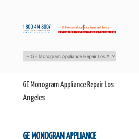
Navigation
GE Monogram Appliance Repair Los
Angeles
GE MONOGRAM APPLIANCE