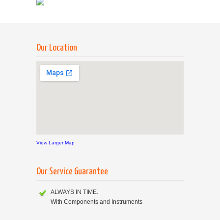
Our Location
View Larger Map
Our Service Guarantee
ALWAYS IN TIME.
With Components and Instruments