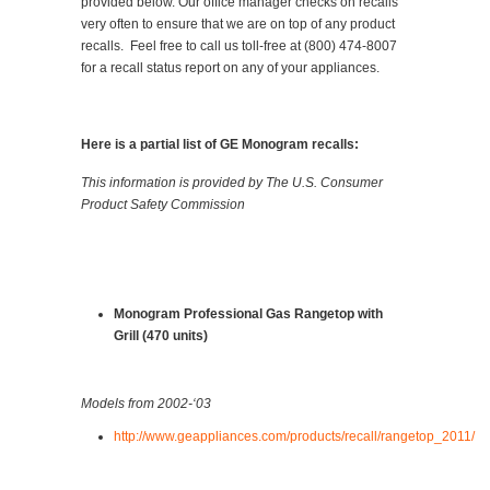
provided below. Our office manager checks on recalls
very often to ensure that we are on top of any product
recalls. Feel free to call us toll-free at (800) 474-8007
for a recall status report on any of your appliances.
Here is a partial list of GE Monogram recalls:
This information is provided by The U.S. Consumer
Product Safety Commission
Monogram Professional Gas Rangetop with
Grill (470 units)
Models from 2002-‘03
http://www.geappliances.com/products/recall/rangetop_2011/