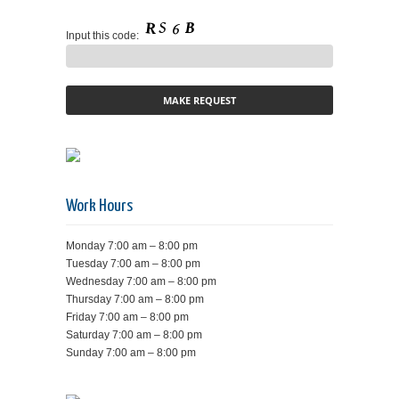
Input this code:
Work Hours
Monday 7:00 am – 8:00 pm
Tuesday 7:00 am – 8:00 pm
Wednesday 7:00 am – 8:00 pm
Thursday 7:00 am – 8:00 pm
Friday 7:00 am – 8:00 pm
Saturday 7:00 am – 8:00 pm
Sunday 7:00 am – 8:00 pm