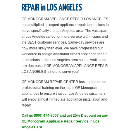
REPAIR in LOS ANGELES
GE MONOGRAM APPLIANCE REPAIR LOS ANGELES
has multiplied its expert appliance repair technicians to
serve specifically the Los Angeles area! The vast span
of Los Angeles called for more service technicians and
the BEST customer services. Same-day services are
now more likely than ever. We have progressed our
workforce to assign additional expert appliance repair
technicians in the Los Angeles area so that wait times
are decreased! GE MONOGRAM APPLIANCE REPAIR
LOS ANGELES is here to serve you!
GE MONOGRAM REPAIR CENTER has implemented
professional training on the latest GE Monogram
appliances to ensure that our Los Angeles customers
will enjoy almost immediate appliance installation and
repair.
Call us (800) 474-8007 and get 25% Discount on any
GE Monogram Appliance Repair Service in Los
Angeles, CA!