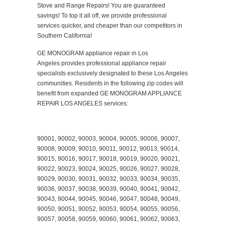
Stove and Range Repairs! You are guaranteed
savings! To top it all off, we provide professional
services quicker, and cheaper than our competitors in
Southern California!
GE MONOGRAM appliance repair in Los
Angeles provides professional appliance repair
specialists exclusively designated to these Los Angeles
communities. Residents in the following zip codes will
benefit from expanded GE MONOGRAM APPLIANCE
REPAIR LOS ANGELES services:
90001, 90002, 90003, 90004, 90005, 90006, 90007,
90008, 90009, 90010, 90011, 90012, 90013, 90014,
90015, 90016, 90017, 90018, 90019, 90020, 90021,
90022, 90023, 90024, 90025, 90026, 90027, 90028,
90029, 90030, 90031, 90032, 90033, 90034, 90035,
90036, 90037, 90038, 90039, 90040, 90041, 90042,
90043, 90044, 90045, 90046, 90047, 90048, 90049,
90050, 90051, 90052, 90053, 90054, 90055, 90056,
90057, 90058, 90059, 90060, 90061, 90062, 90063,