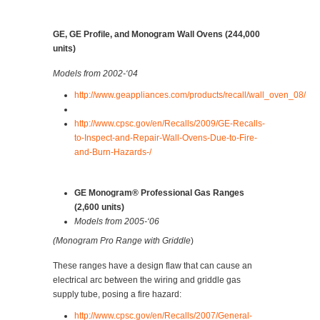
GE, GE Profile, and Monogram Wall Ovens (244,000
units)
Models from 2002-‘04
http://www.geappliances.com/products/recall/wall_oven_08/
http://www.cpsc.gov/en/Recalls/2009/GE-Recalls-
to-Inspect-and-Repair-Wall-Ovens-Due-to-Fire-
and-Burn-Hazards-/
GE Monogram® Professional Gas Ranges
(2,600 units)
Models from 2005-‘06
(Monogram Pro Range with Griddle
)
These ranges have a design flaw that can cause an
electrical arc between the wiring and griddle gas
supply tube, posing a fire hazard:
http://www.cpsc.gov/en/Recalls/2007/General-