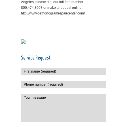
Angeles, please dial our toll free number:
800.474.8007 or make a request online:
http://www.gemonogramrepaircenter.com/
Service Request