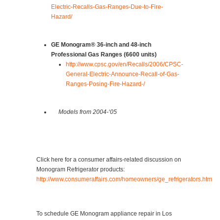
Electric-Recalls-Gas-Ranges-Due-to-Fire-
Hazard/
GE Monogram® 36-inch and 48-inch
Professional Gas Ranges (6600 units)
http://www.cpsc.gov/en/Recalls/2006/CPSC-
General-Electric-Announce-Recall-of-Gas-
Ranges-Posing-Fire-Hazard-/
Models from 2004-‘05
Click here for a consumer affairs-related discussion on
Monogram Refrigerator products:
http://www.consumeraffairs.com/homeowners/ge_refrigerators.htm
To schedule GE Monogram appliance repair in Los