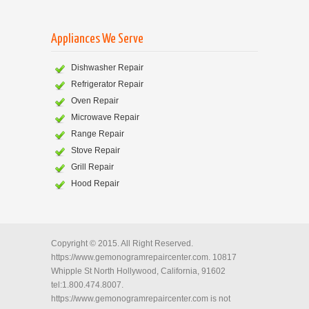
Appliances We Serve
Dishwasher Repair
Refrigerator Repair
Oven Repair
Microwave Repair
Range Repair
Stove Repair
Grill Repair
Hood Repair
Copyright © 2015. All Right Reserved.
https://www.gemonogramrepaircenter.com. 10817
Whipple St North Hollywood, California, 91602
tel:1.800.474.8007.
https://www.gemonogramrepaircenter.com is not