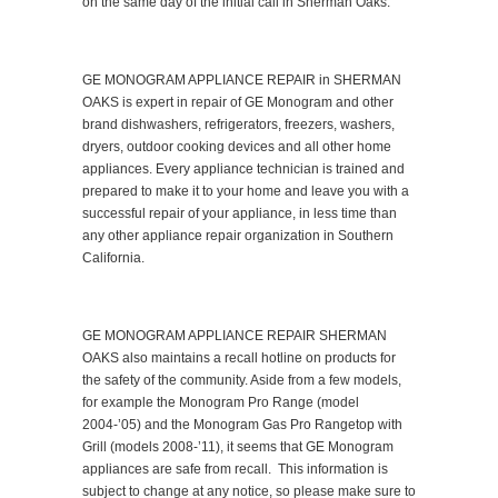
on the same day of the initial call in Sherman Oaks.
GE MONOGRAM APPLIANCE REPAIR in SHERMAN
OAKS is expert in repair of GE Monogram and other
brand dishwashers, refrigerators, freezers, washers,
dryers, outdoor cooking devices and all other home
appliances. Every appliance technician is trained and
prepared to make it to your home and leave you with a
successful repair of your appliance, in less time than
any other appliance repair organization in Southern
California.
GE MONOGRAM APPLIANCE REPAIR SHERMAN
OAKS also maintains a recall hotline on products for
the safety of the community. Aside from a few models,
for example the Monogram Pro Range (model
2004-’05) and the Monogram Gas Pro Rangetop with
Grill (models 2008-’11), it seems that GE Monogram
appliances are safe from recall. This information is
subject to change at any notice, so please make sure to