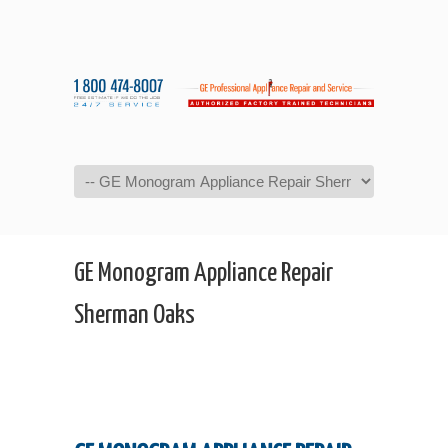
Navigation
GE Monogram Appliance Repair
Sherman Oaks