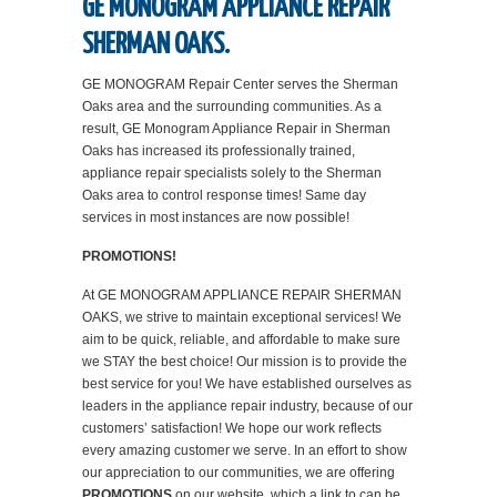
GE MONOGRAM APPLIANCE REPAIR
SHERMAN OAKS.
GE MONOGRAM Repair Center serves the Sherman
Oaks area and the surrounding communities. As a
result, GE Monogram Appliance Repair in Sherman
Oaks has increased its professionally trained,
appliance repair specialists solely to the Sherman
Oaks area to control response times! Same day
services in most instances are now possible!
PROMOTIONS!
At GE MONOGRAM APPLIANCE REPAIR SHERMAN
OAKS, we strive to maintain exceptional services! We
aim to be quick, reliable, and affordable to make sure
we STAY the best choice! Our mission is to provide the
best service for you! We have established ourselves as
leaders in the appliance repair industry, because of our
customers’ satisfaction! We hope our work reflects
every amazing customer we serve. In an effort to show
our appreciation to our communities, we are offering
PROMOTIONS
on our website, which a link to can be