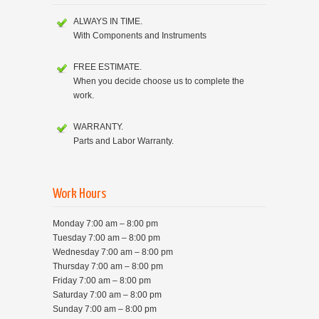
ALWAYS IN TIME.
With Components and Instruments
FREE ESTIMATE.
When you decide choose us to complete the
work.
WARRANTY.
Parts and Labor Warranty.
Work Hours
Monday 7:00 am – 8:00 pm
Tuesday 7:00 am – 8:00 pm
Wednesday 7:00 am – 8:00 pm
Thursday 7:00 am – 8:00 pm
Friday 7:00 am – 8:00 pm
Saturday 7:00 am – 8:00 pm
Sunday 7:00 am – 8:00 pm