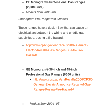
GE Monogram® Professional Gas Ranges
(2,600 units)
Models from 2005-‘06
(Monogram Pro Range with Griddle
)
These ranges have a design flaw that can cause an
electrical arc between the wiring and griddle gas
supply tube, posing a fire hazard:
http://www.cpsc.gov/en/Recalls/2007/General-
Electric-Recalls-Gas-Ranges-Due-to-Fire-
Hazard/
GE Monogram® 36-inch and 48-inch
Professional Gas Ranges (6600 units)
http://www.cpsc.gov/en/Recalls/2006/CPSC-
General-Electric-Announce-Recall-of-Gas-
Ranges-Posing-Fire-Hazard-/
Models from 2004-‘05