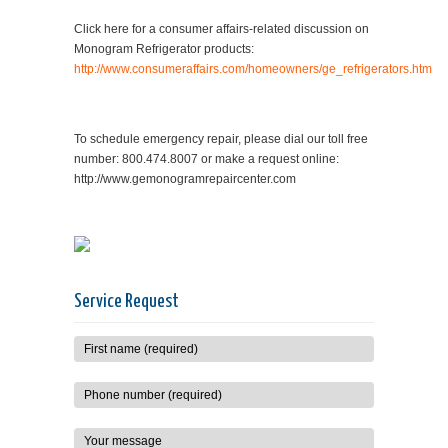
Click here for a consumer affairs-related discussion on
Monogram Refrigerator products:
http://www.consumeraffairs.com/homeowners/ge_refrigerators.htm
To schedule emergency repair, please dial our toll free
number: 800.474.8007 or make a request online:
http://www.gemonogramrepaircenter.com
Service Request