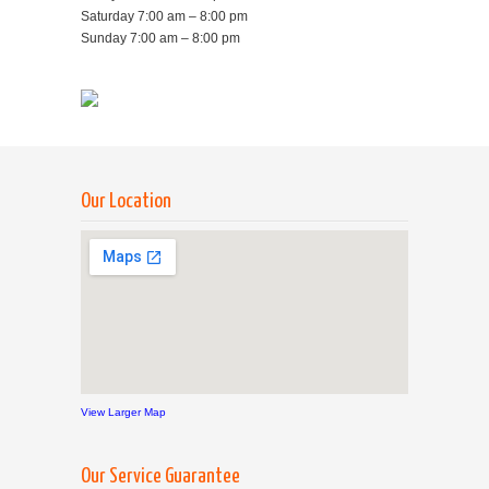
Saturday 7:00 am – 8:00 pm
Sunday 7:00 am – 8:00 pm
Our Location
View Larger Map
Our Service Guarantee