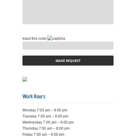
Input this code:
Work Hours
Monday 7:00 am – 8:00 pm
Tuesday 7:00 am – 8:00 pm
Wednesday 7:00 am – 8:00 pm
Thursday 7:00 am – 8:00 pm
Friday 7:00 am – 8:00 pm