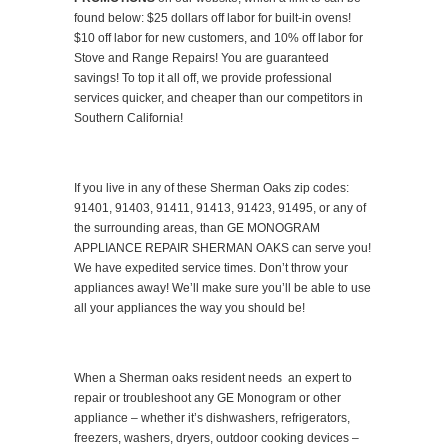
found below: $25 dollars off labor for built-in ovens!
$10 off labor for new customers, and 10% off labor for
Stove and Range Repairs! You are guaranteed
savings! To top it all off, we provide professional
services quicker, and cheaper than our competitors in
Southern California!
If you live in any of these Sherman Oaks zip codes:
91401, 91403, 91411, 91413, 91423, 91495, or any of
the surrounding areas, than GE MONOGRAM
APPLIANCE REPAIR SHERMAN OAKS can serve you!
We have expedited service times. Don’t throw your
appliances away! We’ll make sure you’ll be able to use
all your appliances the way you should be!
When a Sherman oaks resident needs an expert to
repair or troubleshoot any GE Monogram or other
appliance – whether it’s dishwashers, refrigerators,
freezers, washers, dryers, outdoor cooking devices –