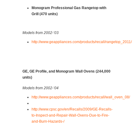
Monogram Professional Gas Rangetop with
Grill (470 units)
Models from 2002-‘03
http://www.geappliances.com/products/recall/rangetop_2011/
GE, GE Profile, and Monogram Wall Ovens (244,000
units)
Models from 2002-‘04
http://www.geappliances.com/products/recall/wall_oven_08/
http://www.cpsc.gov/en/Recalls/2009/GE-Recalls-
to-Inspect-and-Repair-Wall-Ovens-Due-to-Fire-
and-Burn-Hazards-/