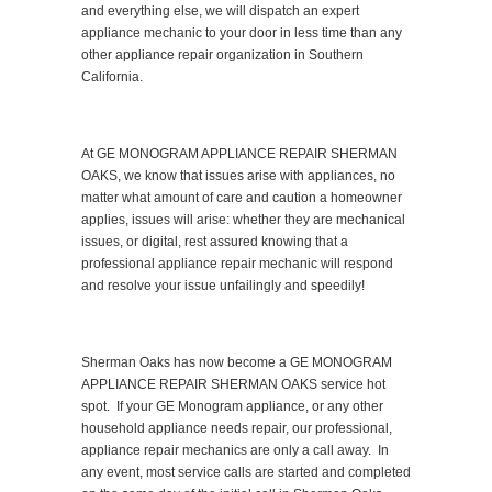
and everything else, we will dispatch an expert
appliance mechanic to your door in less time than any
other appliance repair organization in Southern
California.
At GE MONOGRAM APPLIANCE REPAIR SHERMAN
OAKS, we know that issues arise with appliances, no
matter what amount of care and caution a homeowner
applies, issues will arise: whether they are mechanical
issues, or digital, rest assured knowing that a
professional appliance repair mechanic will respond
and resolve your issue unfailingly and speedily!
Sherman Oaks has now become a GE MONOGRAM
APPLIANCE REPAIR SHERMAN OAKS service hot
spot. If your GE Monogram appliance, or any other
household appliance needs repair, our professional,
appliance repair mechanics are only a call away. In
any event, most service calls are started and completed