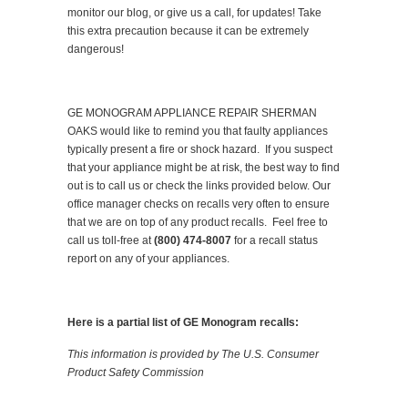
monitor our blog, or give us a call, for updates! Take
this extra precaution because it can be extremely
dangerous!
GE MONOGRAM APPLIANCE REPAIR SHERMAN
OAKS would like to remind you that faulty appliances
typically present a fire or shock hazard. If you suspect
that your appliance might be at risk, the best way to find
out is to call us or check the links provided below. Our
office manager checks on recalls very often to ensure
that we are on top of any product recalls. Feel free to
call us toll-free at
(800) 474-8007
for a recall status
report on any of your appliances.
Here is a partial list of GE Monogram recalls:
This information is provided by The U.S. Consumer
Product Safety Commission