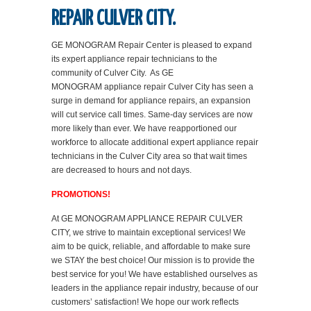
REPAIR CULVER CITY.
GE MONOGRAM Repair Center is pleased to expand
its expert appliance repair technicians to the
community of Culver City. As GE
MONOGRAM appliance repair Culver City has seen a
surge in demand for appliance repairs, an expansion
will cut service call times. Same-day services are now
more likely than ever. We have reapportioned our
workforce to allocate additional expert appliance repair
technicians in the Culver City area so that wait times
are decreased to hours and not days.
PROMOTIONS!
At GE MONOGRAM APPLIANCE REPAIR CULVER
CITY, we strive to maintain exceptional services! We
aim to be quick, reliable, and affordable to make sure
we STAY the best choice! Our mission is to provide the
best service for you! We have established ourselves as
leaders in the appliance repair industry, because of our
customers’ satisfaction! We hope our work reflects