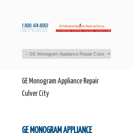
Navigation
GE Monogram Appliance Repair
Culver City
GE MONOGRAM APPLIANCE