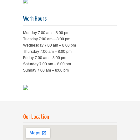
Work Hours
Monday 7:00 am – 8:00 pm
Tuesday 7:00 am – 8:00 pm
Wednesday 7:00 am – 8:00 pm
Thursday 7:00 am – 8:00 pm
Friday 7:00 am – 8:00 pm
Saturday 7:00 am – 8:00 pm
Sunday 7:00 am – 8:00 pm
Our Location