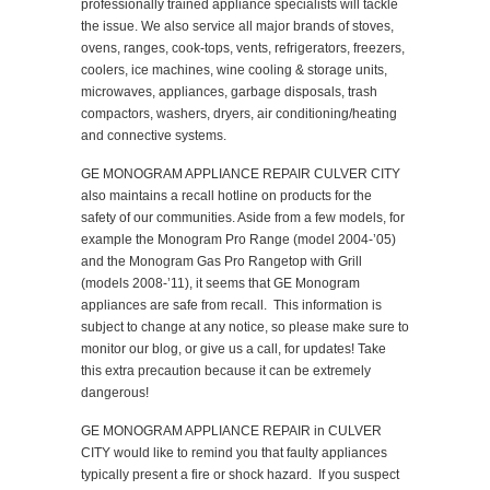
professionally trained appliance specialists will tackle
the issue. We also service all major brands of stoves,
ovens, ranges, cook-tops, vents, refrigerators, freezers,
coolers, ice machines, wine cooling & storage units,
microwaves, appliances, garbage disposals, trash
compactors, washers, dryers, air conditioning/heating
and connective systems.
GE MONOGRAM APPLIANCE REPAIR CULVER CITY
also maintains a recall hotline on products for the
safety of our communities. Aside from a few models, for
example the Monogram Pro Range (model 2004-’05)
and the Monogram Gas Pro Rangetop with Grill
(models 2008-’11), it seems that GE Monogram
appliances are safe from recall. This information is
subject to change at any notice, so please make sure to
monitor our blog, or give us a call, for updates! Take
this extra precaution because it can be extremely
dangerous!
GE MONOGRAM APPLIANCE REPAIR in CULVER
CITY would like to remind you that faulty appliances
typically present a fire or shock hazard. If you suspect