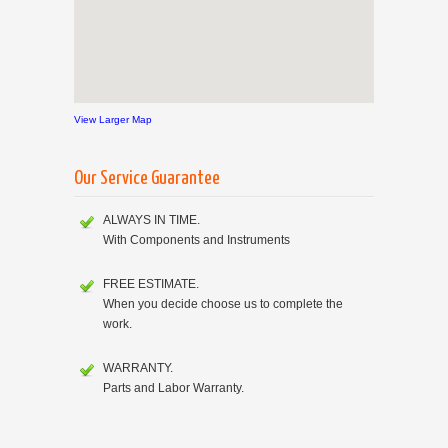
View Larger Map
Our Service Guarantee
ALWAYS IN TIME.
With Components and Instruments
FREE ESTIMATE.
When you decide choose us to complete the
work.
WARRANTY.
Parts and Labor Warranty.