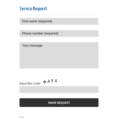
Service Request
Input this code: