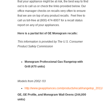
that your appliance might be at risk, the best way to find
out is to call us or check the links provided below. Our
office manager checks on recalls very often to ensure
that we are on top of any product recalls. Feel free to
call us toll-free at (800) 474-8007 for a recall status
report on any of your appliances.
Here is a partial list of GE Monogram recalls:
This information is provided by The U.S. Consumer
Product Safety Commission
Monogram Professional Gas Rangetop with
Grill (470 units)
Models from 2002-‘03
http://www.geappliances.com/products/recall/rangetop_2011/
GE, GE Profile, and Monogram Wall Ovens (244,000
units)