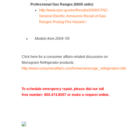
Professional Gas Ranges (6600 units)
http://www.cpsc.gov/en/Recalls/2006/CPSC-
General-Electric-Announce-Recall-of-Gas-
Ranges-Posing-Fire-Hazard-/
Models from 2004-‘05
Click here for a consumer affairs-related discussion on
Monogram Refrigerator products:
http://www.consumeraffairs.com/homeowners/ge_refrigerators.htm
To schedule emergency repair, please dial our toll
free number: 800.474.8007 or make a request online.