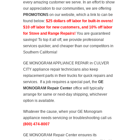
every amazing customer we serve. In an effort to show
our appreciation to our communities, we are offering
PROMOTIONS
on our website, which a link to can be
found below:
$25 dollars off labor for built-in ovens!
$10 off labor for new customers, and 10% off labor
for Stove and Range Repairs!
You are guaranteed
savings! To top it all off, we provide professional
services quicker, and cheaper than our competitors in
Southern California!
GE MONOGRAM APPLIANCE REPAIR in CULVER
CITY appliance repair technicians also keep
replacement parts in their trucks for quick repairs and
services. If a job requires a special part, the
GE
MONOGRAM Repair Center
office will typically
arrange for same or next-day shipping, whichever
option is available.
Whatever the cause, when your GE Monogram
appliance needs servicing or troubleshooting call us
(800) 474-8007
GE MONOGRAM Repair Center ensures its