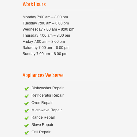
Work Hours
Monday 7:00 am – 8:00 pm
Tuesday 7:00 am – 8:00 pm
Wednesday 7:00 am – 8:00 pm
Thursday 7:00 am – 8:00 pm
Friday 7:00 am – 8:00 pm
Saturday 7:00 am – 8:00 pm
Sunday 7:00 am – 8:00 pm
Appliances We Serve
Dishwasher Repair
Refrigerator Repair
Oven Repair
Microwave Repair
Range Repair
Stove Repair
Grill Repair