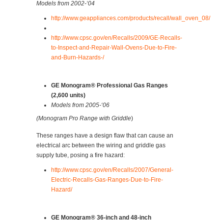
Models from 2002-‘04
http://www.geappliances.com/products/recall/wall_oven_08/
http://www.cpsc.gov/en/Recalls/2009/GE-Recalls-
to-Inspect-and-Repair-Wall-Ovens-Due-to-Fire-
and-Burn-Hazards-/
GE Monogram® Professional Gas Ranges
(2,600 units)
Models from 2005-‘06
(Monogram Pro Range with Griddle
)
These ranges have a design flaw that can cause an
electrical arc between the wiring and griddle gas
supply tube, posing a fire hazard:
http://www.cpsc.gov/en/Recalls/2007/General-
Electric-Recalls-Gas-Ranges-Due-to-Fire-
Hazard/
GE Monogram® 36-inch and 48-inch